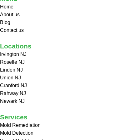
Home
About us
Blog
Contact us
Locations
Irvington NJ
Roselle NJ
Linden NJ
Union NJ
Cranford NJ
Rahway NJ
Newark NJ
Services
Mold Remediation
Mold Detection