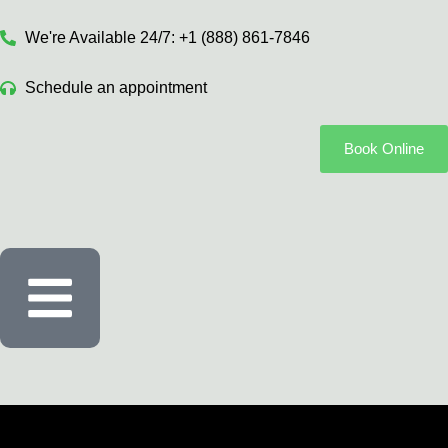
We're Available 24/7: +1 (888) 861-7846
Schedule an appointment
Book Online