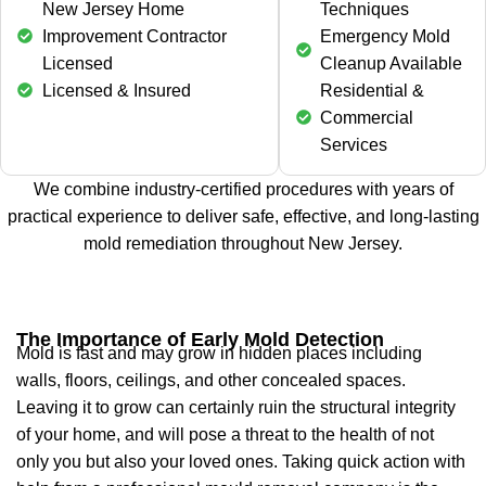
New Jersey Home
Techniques
Improvement Contractor
Emergency Mold
Licensed
Cleanup Available
Licensed & Insured
Residential &
Commercial
Services
We combine industry-certified procedures with years of
practical experience to deliver safe, effective, and long-lasting
mold remediation throughout New Jersey.
The Importance of Early Mold Detection
Mold is fast and may grow in hidden places including
walls, floors, ceilings, and other concealed spaces.
Leaving it to grow can certainly ruin the structural integrity
of your home, and will pose a threat to the health of not
only you but also your loved ones. Taking quick action with