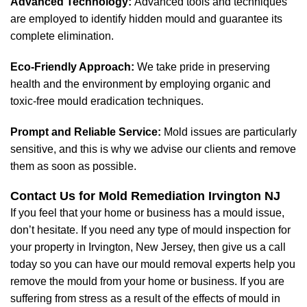
Advanced Technology:
Advanced tools and techniques
are employed to identify hidden mould and guarantee its
complete elimination.
Eco-Friendly Approach:
We take pride in preserving
health and the environment by employing organic and
toxic-free mould eradication techniques.
Prompt and Reliable Service:
Mold issues are particularly
sensitive, and this is why we advise our clients and remove
them as soon as possible.
Contact Us for Mold Remediation Irvington NJ
If you feel that your home or business has a mould issue,
don’t hesitate. If you need any type of mould inspection for
your property in Irvington, New Jersey, then give us a call
today so you can have our mould removal experts help you
remove the mould from your home or business. If you are
suffering from stress as a result of the effects of mould in