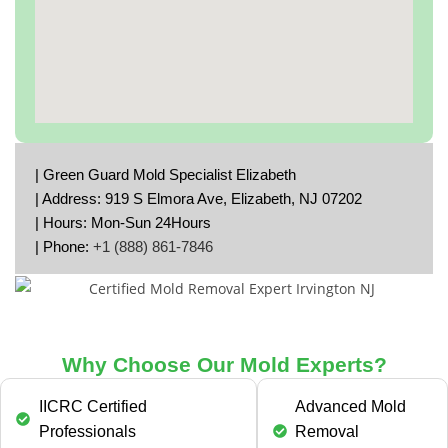
| Green Guard Mold Specialist Elizabeth
| Address: 919 S Elmora Ave, Elizabeth, NJ 07202
| Hours: Mon-Sun 24Hours
| Phone:
+1 (888) 861-7846
Why Choose Our Mold Experts?
IICRC Certified
Advanced Mold
Professionals
Removal