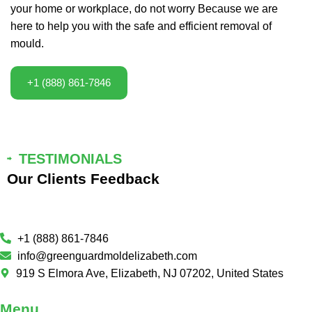
your home or workplace, do not worry Because we are
here to help you with the safe and efficient removal of
mould.
+1 (888) 861-7846
TESTIMONIALS
Our Clients Feedback
+1 (888) 861-7846
info@greenguardmoldelizabeth.com
919 S Elmora Ave, Elizabeth, NJ 07202, United States
Menu