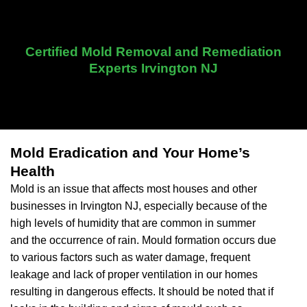
Certified Mold Removal and Remediation
Experts Irvington NJ
Mold Eradication and Your Home’s
Health
Mold is an issue that affects most houses and other
businesses in Irvington NJ, especially because of the
high levels of humidity that are common in summer
and the occurrence of rain. Mould formation occurs due
to various factors such as water damage, frequent
leakage and lack of proper ventilation in our homes
resulting in dangerous effects. It should be noted that if