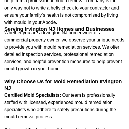
help from a professional mould removal company is the
only way not to write a hefty check to your contractor and
ensure your family’s health is not compromised by living
with mould in your Abode.
Serving Irvington NJ Homes and Businesses
Whether you are a Irvington NJ homeowner or a
commercial property owner, we observe your unique needs
to provide you with mould remediation services. We offer
detailed inspection services, professional remediation
services, and helpful prevention measures to help prevent
mould growth in your home.
Why Choose Us for Mold Remediation Irvington
NJ
Certified Mold Specialists:
Our team is professionally
staffed with licensed, experienced mould remediation
specialists who adhere to safety precautions during the
mould removal process.