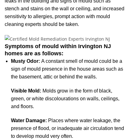
leaks in the building and signs of mould such as
stench and stains on the wall or ceiling, and increased
sensitivity to allergies, prompt action with mould
cleaning experts should be taken.
Symptoms of mould within Irvington NJ
homes are as follows:
Musty Odor:
A constant smell of mould could be a
sign of mould presence in the house areas such as
the basement, attic or behind the walls.
Visible Mold:
Molds grow in the form of black,
green, or white discolourations on walls, ceilings,
and floors.
Water Damage:
Places where water leakage, the
presence of flood, or inadequate air circulation tend
to develop mould very often.