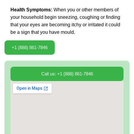
Health Symptoms:
When you or other members of
your household begin sneezing, coughing or finding
that your eyes are becoming itchy or irritated it could
be a sign that you have mould.
+1 (888) 861-7846
Call us: +1 (888) 861-7846